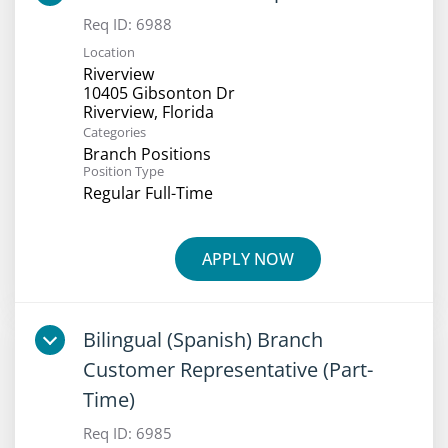
Req ID:
6988
Location
Riverview
10405 Gibsonton Dr
Categories
Branch Positions
Position Type
Regular Full-Time
APPLY NOW
Bilingual (Spanish) Branch
Customer Representative (Part-
Time)
Req ID:
6985