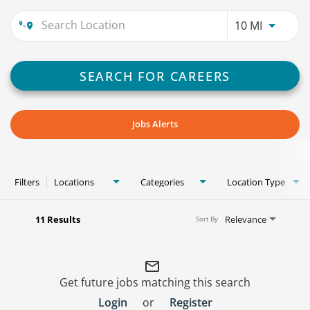
Use LEFT
10 MI
SEARCH FOR CAREERS
Jobs Alerts
Filters
Locations
Categories
Location Type
11 Results
Relevance
Sort By
mail_outline
Get future jobs matching this search
Login
or
Register