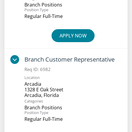
Branch Positions
Position Type
Regular Full-Time
APPLY NOW
Branch Customer Representative
Req ID:
6982
Location
Arcadia
1328 E Oak Street
Categories
Branch Positions
Position Type
Regular Full-Time