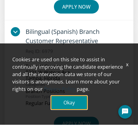
APPLY NOW
Bilingual (Spanish) Branch
Customer Representative
Req ID:
6979
Cookies are used on this site to assist in
Location
x
Town N Country
continually improving the candidate experience
8201 W Waters Ave
and all the interaction data we store of our
visitors is anonymous. Learn more about your
Categories
rights on our
Privacy Policy
page.
Branch Positions
Position Type
Okay
Regular Full-Time
Questions? Ask here!
APPLY NOW