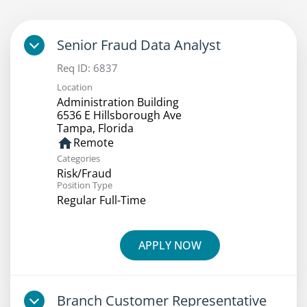
Senior Fraud Data Analyst
Req ID:
6837
Location
Administration Building
6536 E Hillsborough Ave
home
Remote
Categories
Risk/Fraud
Position Type
Regular Full-Time
APPLY NOW
Branch Customer Representative