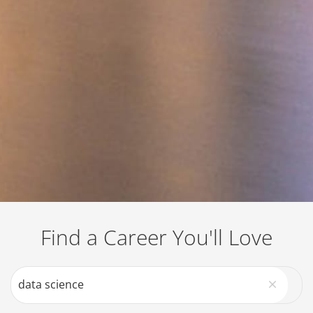
Job Search Page
Find a Career You'll Love
close