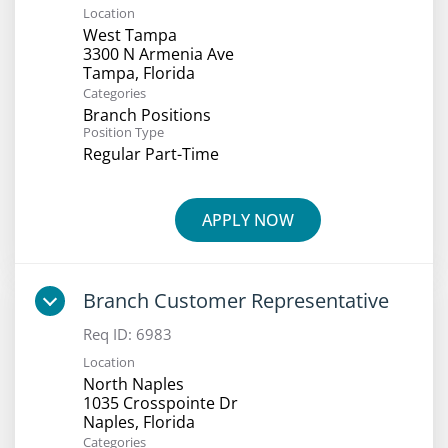
Location
West Tampa
3300 N Armenia Ave
Categories
Branch Positions
Position Type
Regular Part-Time
APPLY NOW
Branch Customer Representative
Req ID:
6983
Location
North Naples
1035 Crosspointe Dr
Categories