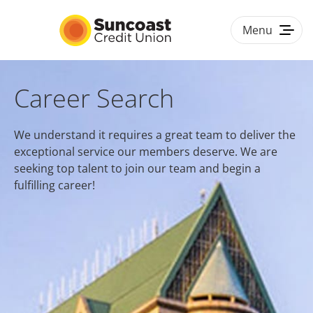
Menu
Togg
navig
HOME
Career Search
BENEFITS
We understand it requires a great team to deliver the
exceptional service our members deserve. We are
CULTURE & DIVERSITY
seeking top talent to join our team and begin a
fulfilling career!
#LOVEWORK
CAREER PATHS