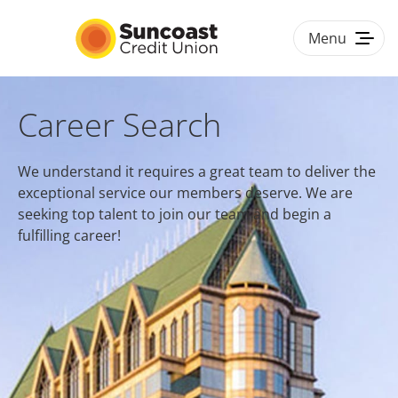
Menu
Togg
navig
HOME
Career Search
BENEFITS
We understand it requires a great team to deliver the
exceptional service our members deserve. We are
CULTURE & DIVERSITY
seeking top talent to join our team and begin a
fulfilling career!
#LOVEWORK
CAREER PATHS