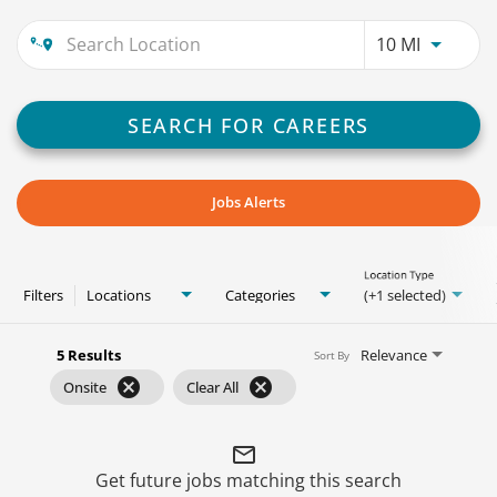
Use LEFT
10 MI
SEARCH FOR CAREERS
Jobs Alerts
Location Type
Filters
Locations
Categories
(+1 selected)
5 Results
Relevance
Sort By
cancel
cancel
Onsite
Clear All
mail_outline
Get future jobs matching this search