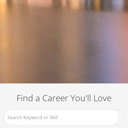
Job Search Page
Find a Career You'll Love