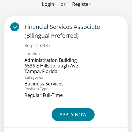
Login
or
Register
Financial Services Associate
(Bilingual Preferred)
Req ID:
6987
Location
Administration Building
6536 E Hillsborough Ave
Categories
Business Services
Position Type
Regular Full-Time
APPLY NOW