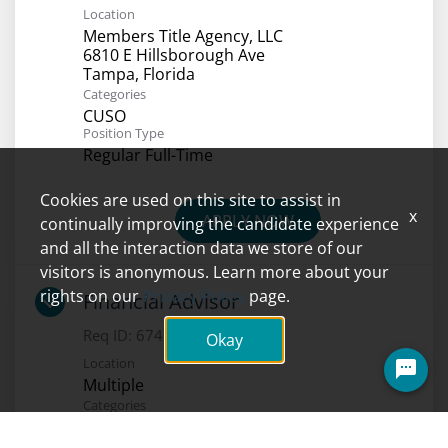
Location
Members Title Agency, LLC
6810 E Hillsborough Ave
Categories
CUSO
Position Type
Regular Full-Time
Cookies are used on this site to assist in
x
APPLY NOW
continually improving the candidate experience
and all the interaction data we store of our
visitors is anonymous. Learn more about your
rights on our
Privacy Policy
page.
Financial Advisor
Req ID:
6741
Okay
Location
Multiple
Categories
Investments
Position Type