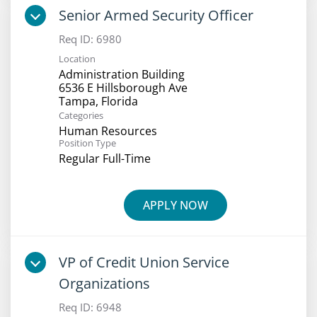
Senior Armed Security Officer
Req ID:
6980
Location
Administration Building
6536 E Hillsborough Ave
Categories
Human Resources
Position Type
Regular Full-Time
APPLY NOW
VP of Credit Union Service
Organizations
Req ID:
6948