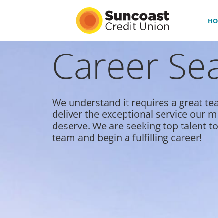
HO
Career Se
HOME
BENEFITS
We understand it requires a great te
CULTURE & DIVERSITY
deliver the exceptional service our
deserve. We are seeking top talent to
#LOVEWORK
team and begin a fulfilling career!
CAREER PATHS