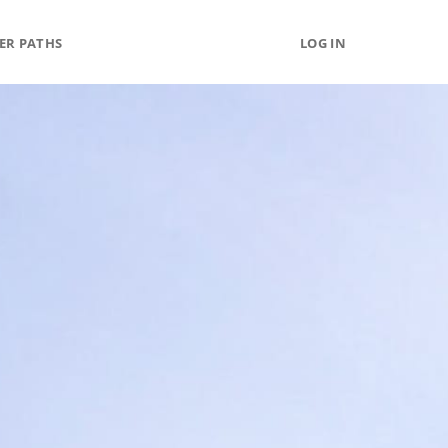
ER PATHS
LOG IN