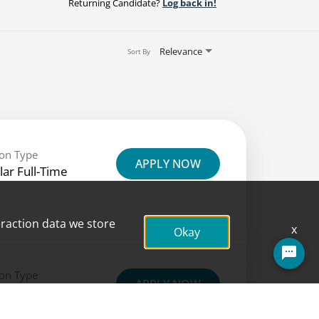
Returning Candidate?
Log back in!
Relevance
Sort By
ion Type
APPLY NOW
lar Full-Time
eraction data we store
x
Okay
Questions? Ask here!
ion Type
APPLY NOW
lar Full-Time