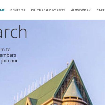
ME
BENEFITS
CULTURE & DIVERSITY
#LOVEWORK
CARE
arch
am to
 members
 join our