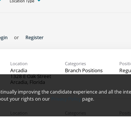
Location Type
ogin
or
Register
Location
Categories
Posit
Arcadia
Branch Positions
Regu
1328 E Oak Street
ontinually improving the candidate experience and all the int
bout your rights on our
Privacy Policy
page.
Location
Categories
Posit
North Naples
Branch Positions
Regu
1035 Crosspointe Dr