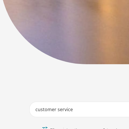
Job Search Page