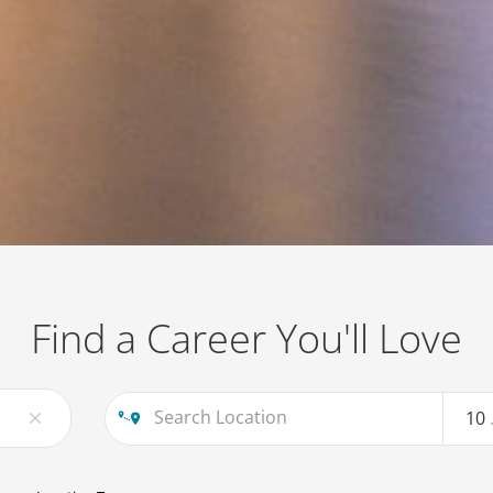
Find a Career You'll Love
10
close