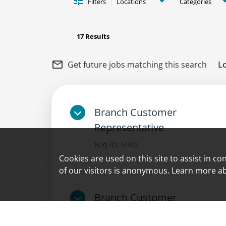
Filters
Locations
Categories
17 Results
mail_outline
Get future jobs matching this search
L
Branch Customer
Representative
Req ID:
6982
Cookies are used on this site to assist in c
of our visitors is anonymous. Learn more a
Branch Customer
Representative