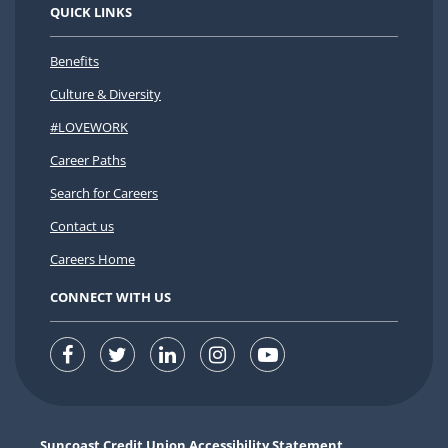
QUICK LINKS
Benefits
Culture & Diversity
#LOVEWORK
Career Paths
Search for Careers
Contact us
Careers Home
CONNECT WITH US
Suncoast Credit Union Accessibility Statement