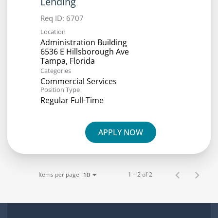
Lending
Req ID:
6707
Location
Administration Building
6536 E Hillsborough Ave
Categories
Commercial Services
Position Type
Regular Full-Time
APPLY NOW
Items per page
1 – 2 of 2
10