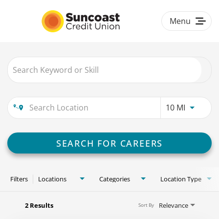
Menu
Togg
navig
Job Search Page
HOME
BENEFITS
Use LEFT
10 MI
CULTURE & DIVERSITY
#LOVEWORK
SEARCH FOR CAREERS
CAREER PATHS
Filters
Locations
Categories
Location Type
2 Results
Relevance
Sort By