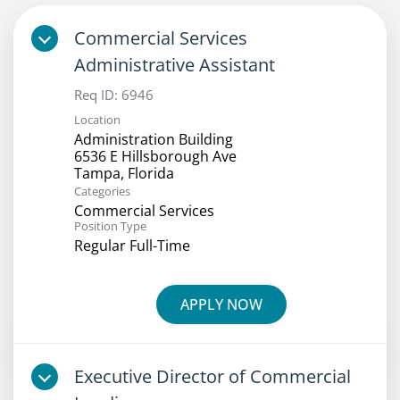
Commercial Services
Administrative Assistant
Req ID:
6946
Location
Administration Building
6536 E Hillsborough Ave
Categories
Commercial Services
Position Type
Regular Full-Time
APPLY NOW
Executive Director of Commercial